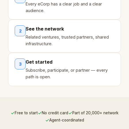
Every eCorp has a clear job and a clear
audience.
See the network
2
Related ventures, trusted partners, shared
infrastructure.
Get started
3
Subscribe, participate, or partner — every
path is open.
✓
✓
✓
Free to start
No credit card
Part of 20,000+ network
✓
Agent-coordinated