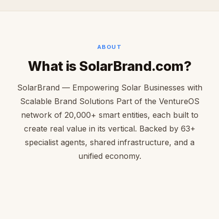
ABOUT
What is SolarBrand.com?
SolarBrand — Empowering Solar Businesses with
Scalable Brand Solutions Part of the VentureOS
network of 20,000+ smart entities, each built to
create real value in its vertical. Backed by 63+
specialist agents, shared infrastructure, and a
unified economy.