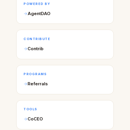
POWERED BY
AgentDAO
CONTRIBUTE
Contrib
PROGRAMS
Referrals
TOOLS
CoCEO