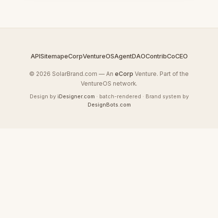
API
Sitemap
eCorp
VentureOS
AgentDAO
Contrib
CoCEO
© 2026 SolarBrand.com — An
eCorp
Venture. Part of the
VentureOS network.
Design by
iDesigner.com
· batch-rendered · Brand system by
DesignBots.com