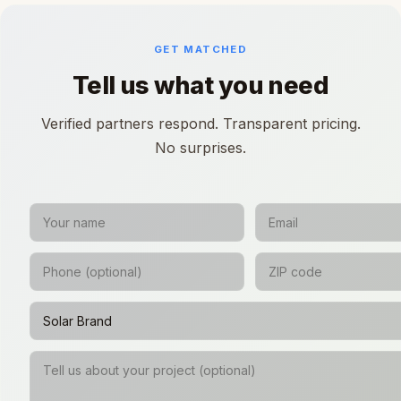
GET MATCHED
Tell us what you need
Verified partners respond. Transparent pricing.
No surprises.