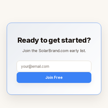
Ready to get started?
Join the SolarBrand.com early list.
Join Free