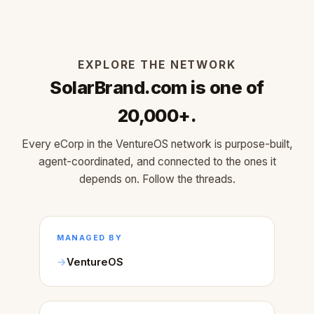
EXPLORE THE NETWORK
SolarBrand.com is one of
20,000+.
Every eCorp in the VentureOS network is purpose-built,
agent-coordinated, and connected to the ones it
depends on. Follow the threads.
MANAGED BY
VentureOS