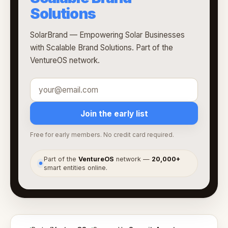
Solutions
SolarBrand — Empowering Solar Businesses
with Scalable Brand Solutions. Part of the
VentureOS network.
Join the early list
Free for early members. No credit card required.
Part of the
VentureOS
network —
20,000+
●
smart entities online.