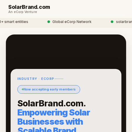
SolarBrand.com
An eCorp Venture
mart entities
●
Global eCorp Network
●
solarbrand 
INDUSTRY · ECORP
Now accepting early members
SolarBrand.com.
Empowering Solar
Businesses with
Scalable Brand