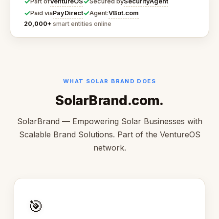
✓
✓
VentureOS
SecurityAgent
Part of
Secured by
✓
✓
PayDirect
VBot.com
Paid via
Agent:
20,000+
smart entities online
WHAT SOLAR BRAND DOES
SolarBrand.com.
SolarBrand — Empowering Solar Businesses with
Scalable Brand Solutions. Part of the VentureOS
network.
🎯