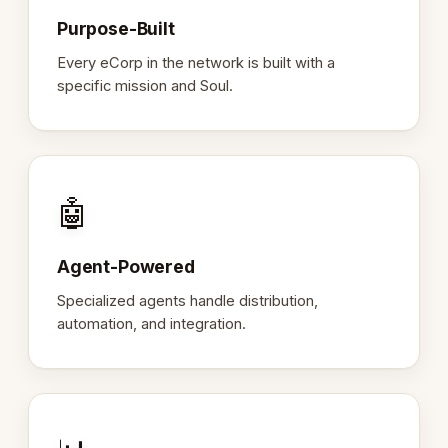
Purpose-Built
Every eCorp in the network is built with a
specific mission and Soul.
🤖
Agent-Powered
Specialized agents handle distribution,
automation, and integration.