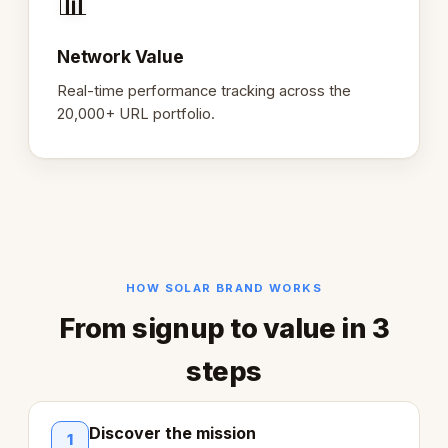
📊
Network Value
Real-time performance tracking across the
20,000+ URL portfolio.
HOW SOLAR BRAND WORKS
From signup to value in 3
steps
Discover the mission
1