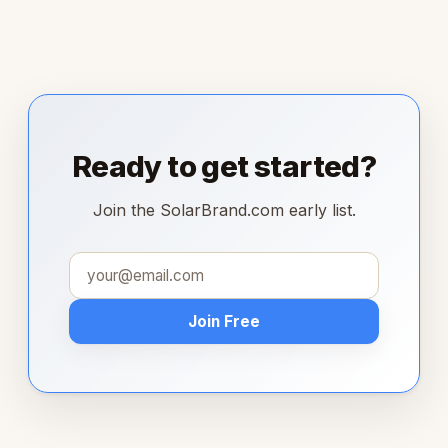
Ready to get started?
Join the SolarBrand.com early list.
Join Free