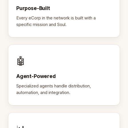
Purpose-Built
Every eCorp in the network is built with a
specific mission and Soul.
🤖
Agent-Powered
Specialized agents handle distribution,
automation, and integration.