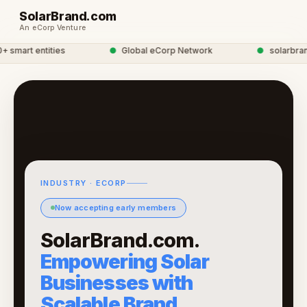
SolarBrand.com
An eCorp Venture
mart entities
●
Global eCorp Network
●
solarbrand 
INDUSTRY · ECORP
Now accepting early members
SolarBrand.com.
Empowering Solar
Businesses with
Scalable Brand