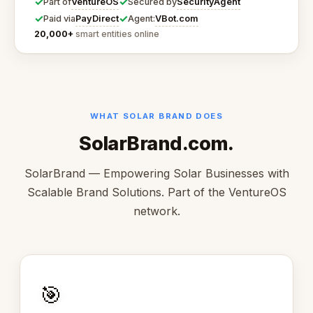
✓
✓
VentureOS
SecurityAgent
Part of
Secured by
✓
✓
PayDirect
VBot.com
Paid via
Agent:
20,000+
smart entities online
WHAT SOLAR BRAND DOES
SolarBrand.com.
SolarBrand — Empowering Solar Businesses with
Scalable Brand Solutions. Part of the VentureOS
network.
🎯