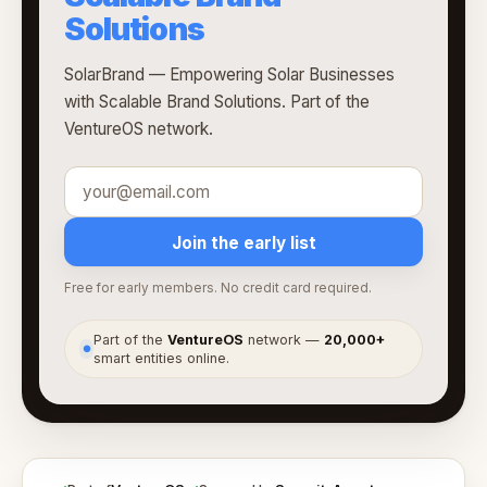
Solutions
SolarBrand — Empowering Solar Businesses
with Scalable Brand Solutions. Part of the
VentureOS network.
Join the early list
Free for early members. No credit card required.
Part of the
VentureOS
network —
20,000+
●
smart entities online.