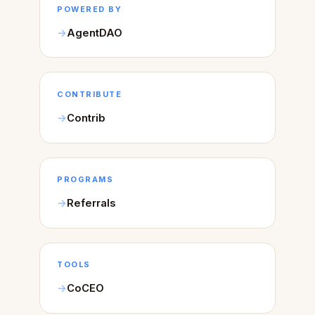
POWERED BY
AgentDAO
CONTRIBUTE
Contrib
PROGRAMS
Referrals
TOOLS
CoCEO