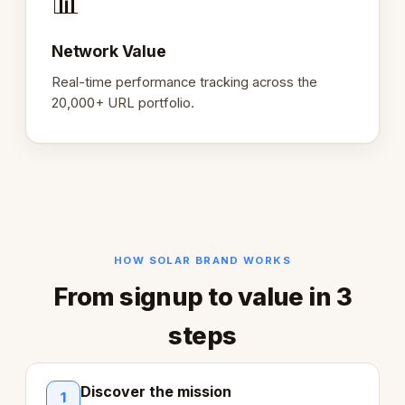
📊
Network Value
Real-time performance tracking across the
20,000+ URL portfolio.
HOW SOLAR BRAND WORKS
From signup to value in 3
steps
Discover the mission
1