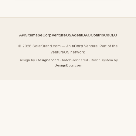
API
Sitemap
eCorp
VentureOS
AgentDAO
Contrib
CoCEO
© 2026 SolarBrand.com — An
eCorp
Venture. Part of the
VentureOS network.
Design by
iDesigner.com
· batch-rendered · Brand system by
DesignBots.com