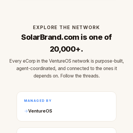
EXPLORE THE NETWORK
SolarBrand.com is one of
20,000+.
Every eCorp in the VentureOS network is purpose-built,
agent-coordinated, and connected to the ones it
depends on. Follow the threads.
MANAGED BY
VentureOS