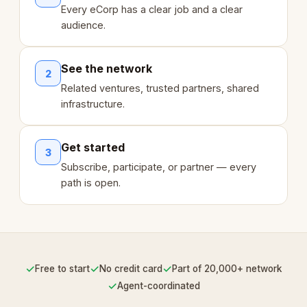
Every eCorp has a clear job and a clear
audience.
See the network
2
Related ventures, trusted partners, shared
infrastructure.
Get started
3
Subscribe, participate, or partner — every
path is open.
✓
✓
✓
Free to start
No credit card
Part of 20,000+ network
✓
Agent-coordinated