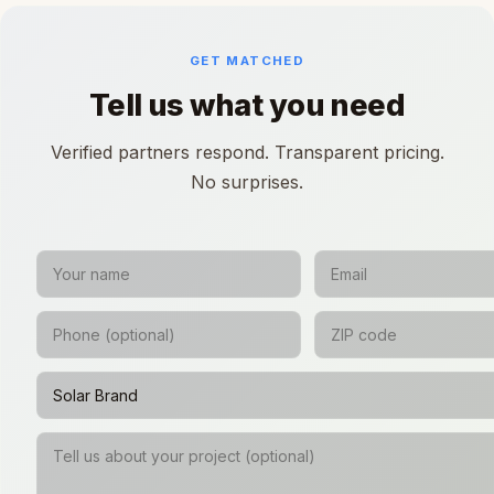
GET MATCHED
Tell us what you need
Verified partners respond. Transparent pricing.
No surprises.