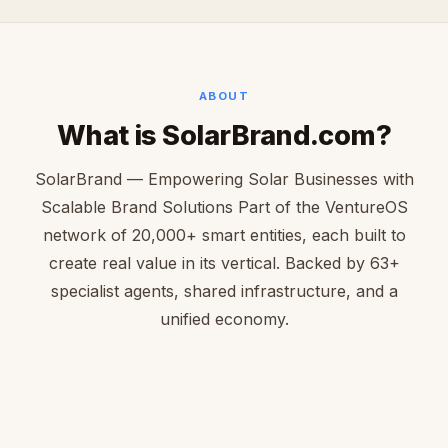
ABOUT
What is SolarBrand.com?
SolarBrand — Empowering Solar Businesses with
Scalable Brand Solutions Part of the VentureOS
network of 20,000+ smart entities, each built to
create real value in its vertical. Backed by 63+
specialist agents, shared infrastructure, and a
unified economy.